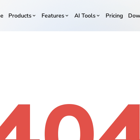
e
Products
Features
AI Tools
Pricing
Dow