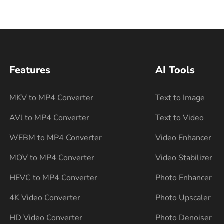
Features
AI Tools
MKV to MP4 Converter
Text to Image
AVl to MP4 Converter
Text to Video
WEBM to MP4 Converter
Video Enhancer
MOV to MP4 Converter
Video Stabilizer
HEVC to MP4 Converter
Photo Enhancer
4K Video Converter
Photo Upscaler
HD Video Converter
Photo Denoiser