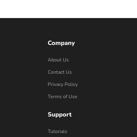
Company
About Us
Contact Us
Privacy Policy
Terms of Use
Support
Tutorials