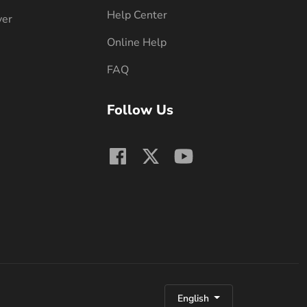
Help Center
ver
Online Help
FAQ
Follow Us
English