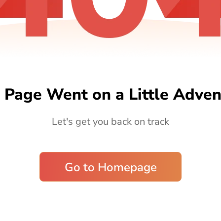
 Page Went on a Little Adven
Let's get you back on track
Go to Homepage