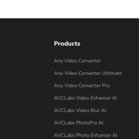
Products
Any Video Converter
Any Video Converter Ultimate
Any Video Converter Pro
AVCLabs Video Enhancer Al
AVCLabs Video Blur Al
AVCLabs PhotoPro Al
AVCLabs Photo Enhancer Al