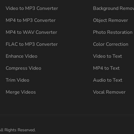
Video to MP3 Converter
Background Remo
MP4 to MP3 Converter
Object Remover
MP4 to WAV Converter
Photo Restoration
FLAC to MP3 Converter
Color Correction
Enhance Video
Video to Text
Compress Video
MP4 to Text
Trim Video
Audio to Text
Merge Videos
Vocal Remover
ll Rights Reserved.