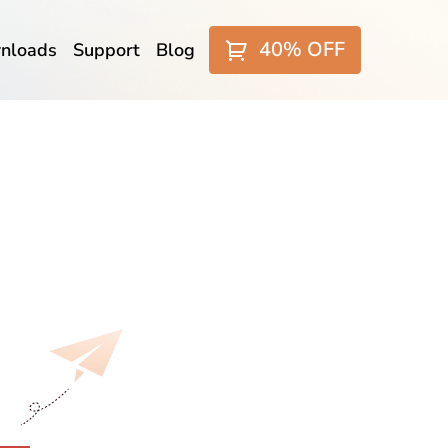
40% OFF
nloads
Support
Blog