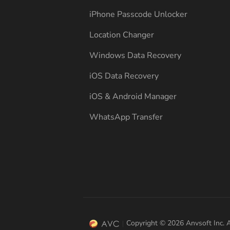
iPhone Passcode Unlocker
Location Changer
Windows Data Recovery
iOS Data Recovery
iOS & Android Manager
WhatsApp Transfer
Copyright © 2026 Anvsoft Inc. A