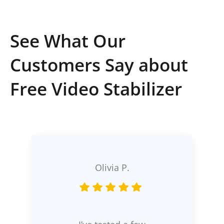
See What Our
Customers Say about
Free Video Stabilizer
Olivia P.