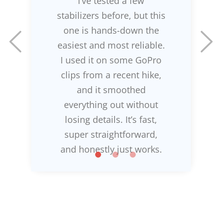
I’ve tested a few
stabilizers before, but this
one is hands-down the
easiest and most reliable.
I used it on some GoPro
clips from a recent hike,
and it smoothed
everything out without
losing details. It’s fast,
super straightforward,
and honestly just works.