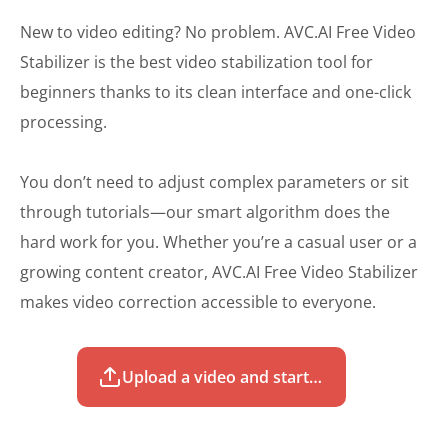
New to video editing? No problem. AVC.AI Free Video
Stabilizer is the best video stabilization tool for
beginners thanks to its clean interface and one-click
processing.
You don’t need to adjust complex parameters or sit
through tutorials—our smart algorithm does the
hard work for you. Whether you’re a casual user or a
growing content creator, AVC.AI Free Video Stabilizer
makes video correction accessible to everyone.
Upload a video and start to stabilize for free