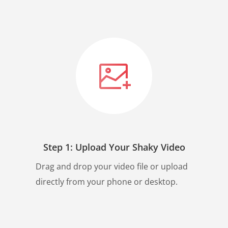
Step 1: Upload Your Shaky Video
Drag and drop your video file or upload
directly from your phone or desktop.