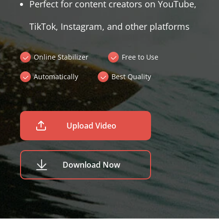
Perfect for content creators on YouTube,
TikTok, Instagram, and other platforms
Online Stabilizer
Free to Use
Automatically
Best Quality
Upload Video
Download Now