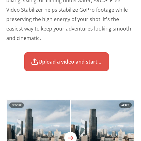
biking, skiing, or filming underwater, AVC.AI Free
Video Stabilizer helps stabilize GoPro footage while
preserving the high energy of your shot. It's the
easiest way to keep your adventures looking smooth
and cinematic.
Upload a video and start to stabilize for free