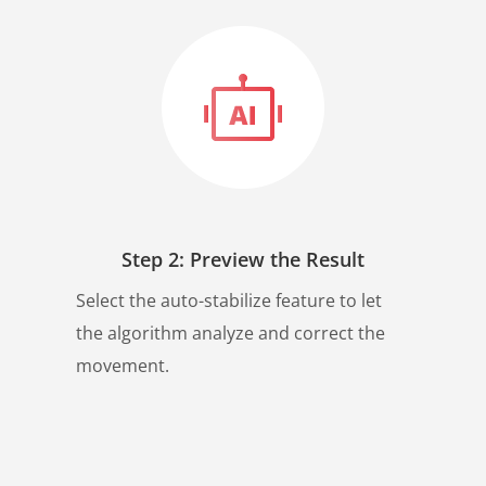
Step 2: Preview the Result
Select the auto-stabilize feature to let
the algorithm analyze and correct the
movement.