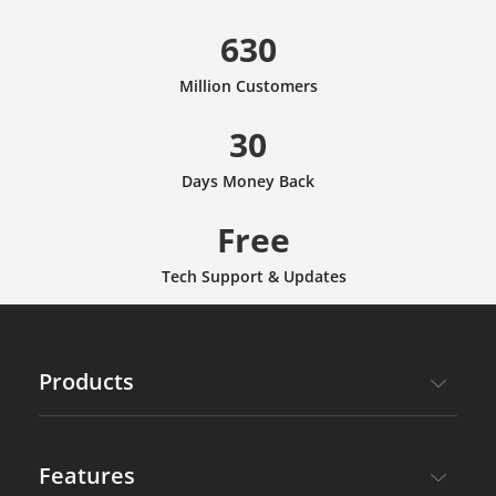
630
Million Customers
30
Days Money Back
Free
Tech Support & Updates
Products
Features