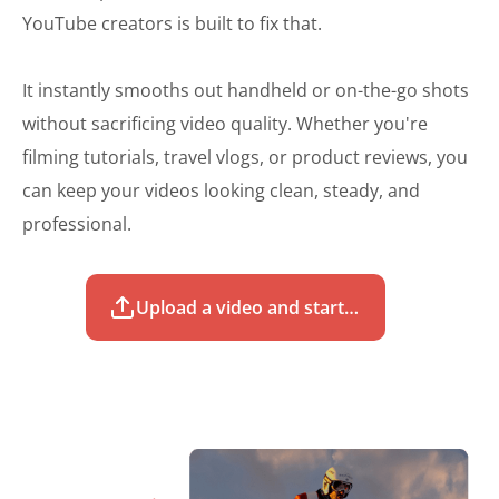
YouTube creators is built to fix that.
It instantly smooths out handheld or on-the-go shots
without sacrificing video quality. Whether you're
filming tutorials, travel vlogs, or product reviews, you
can keep your videos looking clean, steady, and
professional.
Upload a video and start to stabilize for free