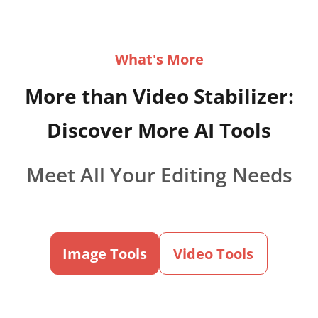
What's More
More than Video Stabilizer:
Discover More AI Tools
Meet All Your Editing Needs
Image Tools
Video Tools