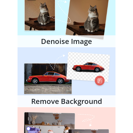
Denoise Image
Remove Background