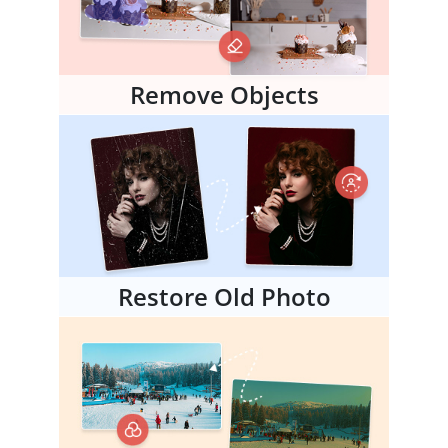
Remove Objects
Restore Old Photo