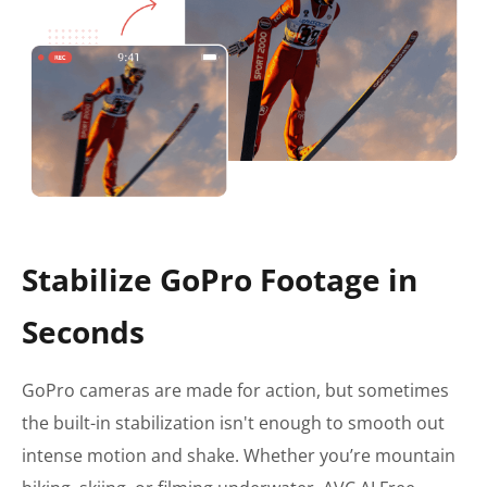
Stabilize GoPro Footage in
Seconds
GoPro cameras are made for action, but sometimes
the built-in stabilization isn't enough to smooth out
intense motion and shake. Whether you’re mountain