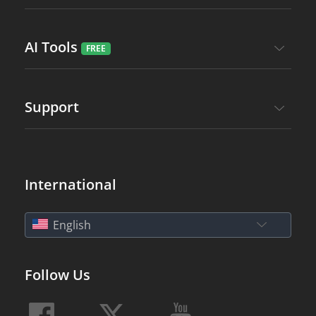
AI Tools
Support
International
English
Follow Us