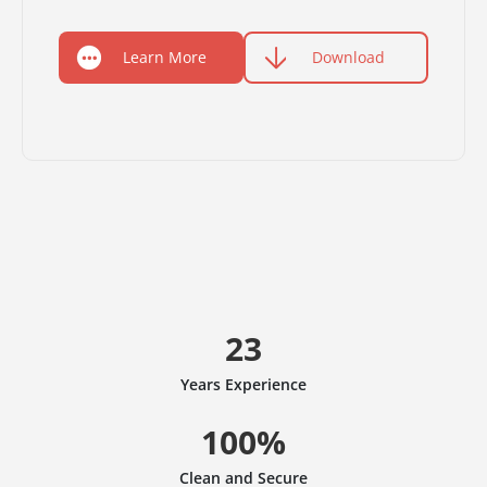
Learn More
Download
23
Years Experience
100%
Clean and Secure