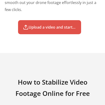
smooth out your drone footage effortlessly in just a
few clicks.
Upload a video and start to stabilize for free
How to Stabilize Video
Footage Online for Free