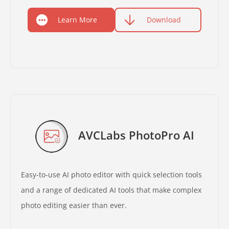
Learn More
Download
AVCLabs PhotoPro AI
Easy-to-use AI photo editor with quick selection tools
and a range of dedicated AI tools that make complex
photo editing easier than ever.