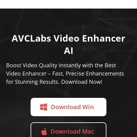
AVCLabs Video Enhancer
AI
Boost Video Quality Instantly with the Best
Video Enhancer – Fast, Precise Enhancements
for Stunning Results. Download Now!
Download Win
Download Mac