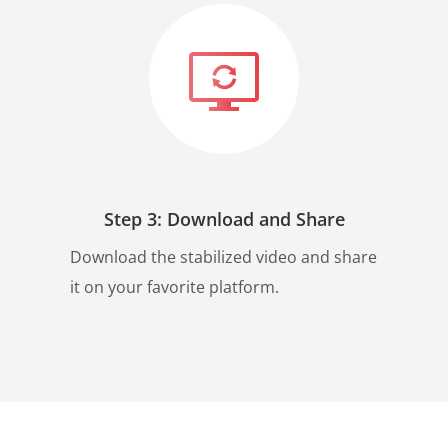
Step 3: Download and Share
Download the stabilized video and share
it on your favorite platform.