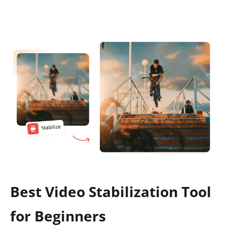
Best Video Stabilization Tool
for Beginners