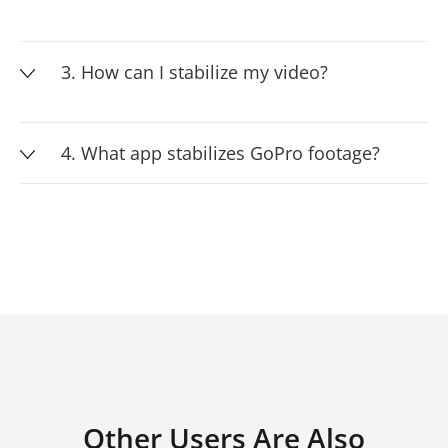
3. How can I stabilize my video?
4. What app stabilizes GoPro footage?
Other Users Are Also