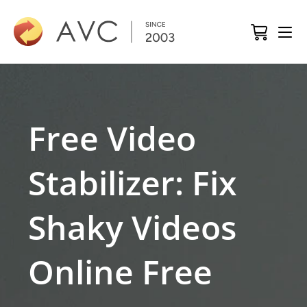
Free Video
Stabilizer: Fix
Shaky Videos
Online Free