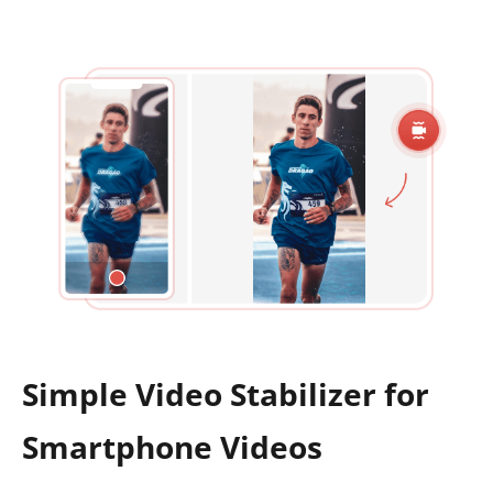
Simple Video Stabilizer for
Smartphone Videos