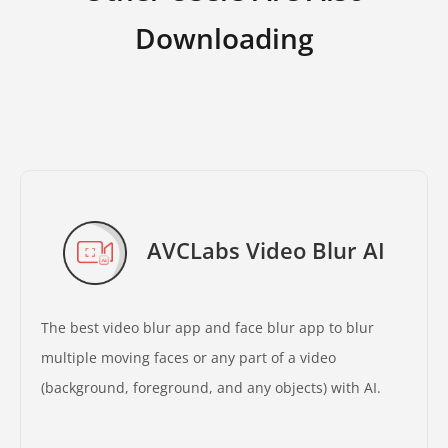
Downloading
AVCLabs Video Blur AI
The best video blur app and face blur app to blur
multiple moving faces or any part of a video
(background, foreground, and any objects) with AI.