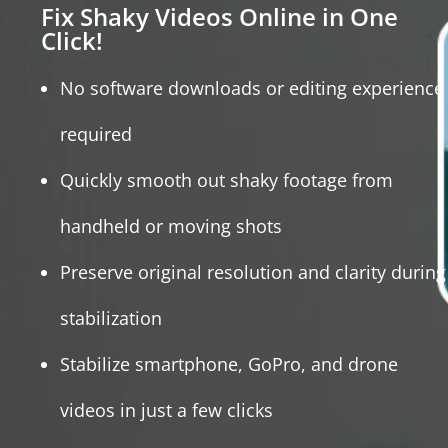
Fix Shaky Videos Online in One
Click!
No software downloads or editing experience
required
Quickly smooth out shaky footage from
handheld or moving shots
Preserve original resolution and clarity during
stabilization
Stabilize smartphone, GoPro, and drone
videos in just a few clicks