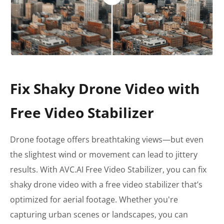
Fix Shaky Drone Video with
Free Video Stabilizer
Drone footage offers breathtaking views—but even
the slightest wind or movement can lead to jittery
results. With AVC.AI Free Video Stabilizer, you can fix
shaky drone video with a free video stabilizer that’s
optimized for aerial footage. Whether you're
capturing urban scenes or landscapes, you can