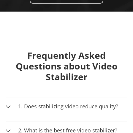
Frequently Asked
Questions about Video
Stabilizer
1. Does stabilizing video reduce quality?
2. What is the best free video stabilizer?