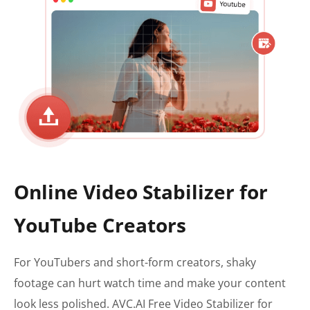
Online Video Stabilizer for
YouTube Creators
For YouTubers and short-form creators, shaky
footage can hurt watch time and make your content
look less polished. AVC.AI Free Video Stabilizer for