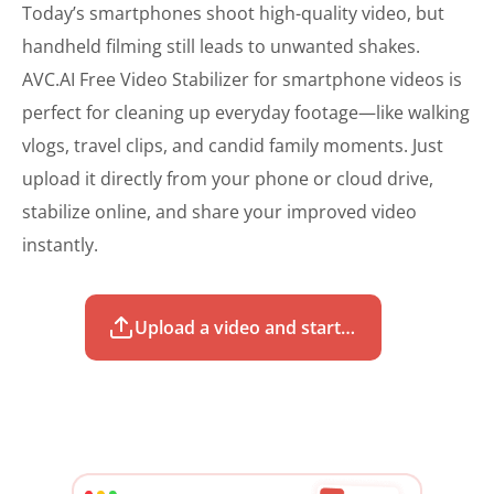
Today’s smartphones shoot high-quality video, but
handheld filming still leads to unwanted shakes.
AVC.AI Free Video Stabilizer for smartphone videos is
perfect for cleaning up everyday footage—like walking
vlogs, travel clips, and candid family moments. Just
upload it directly from your phone or cloud drive,
stabilize online, and share your improved video
instantly.
Upload a video and start to stabilize for free