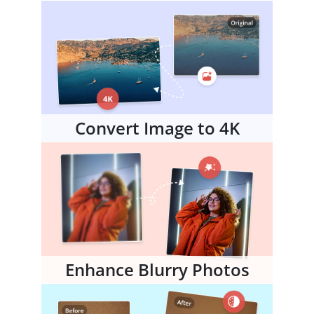
Convert Image to 4K
Enhance Blurry Photos