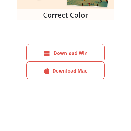
Correct Color
Download Win
Download Mac